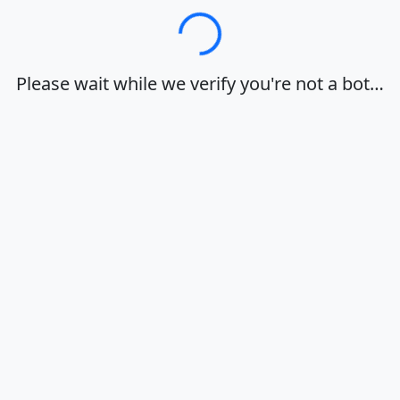
Loading…
Please wait while we verify you're not a bot…