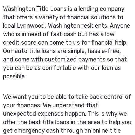
Washington Title Loans is a lending company
that offers a variety of financial solutions to
local Lynnwood, Washington residents. Anyone
who is in need of fast cash but has a low
credit score can come to us for financial help.
Our auto title loans are simple, hassle-free,
and come with customized payments so that
you can be as comfortable with our loan as
possible.
We want you to be able to take back control of
your finances. We understand that
unexpected expenses happen. This is why we
offer the best title loans in the area to help you
get emergency cash through an online title