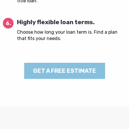
title loan.
Highly flexible loan terms.
6.
Choose how long your loan term is. Find a plan
that fits your needs.
GET A FREE ESTIMATE