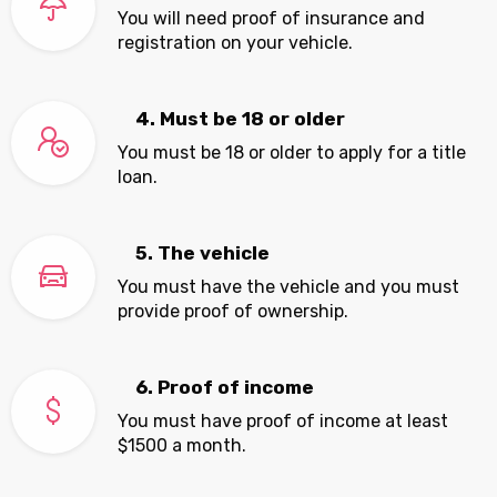
You will need proof of insurance and
registration on your vehicle.
4. Must be 18 or older
You must be 18 or older to apply for a title
loan.
5. The vehicle
You must have the vehicle and you must
provide proof of ownership.
6. Proof of income
You must have proof of income at least
$1500 a month.