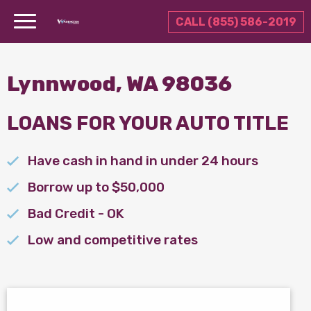
CALL (855) 586-2019
Lynnwood, WA 98036
LOANS FOR YOUR AUTO TITLE
Have cash in hand in under 24 hours
Borrow up to $50,000
Bad Credit - OK
Low and competitive rates