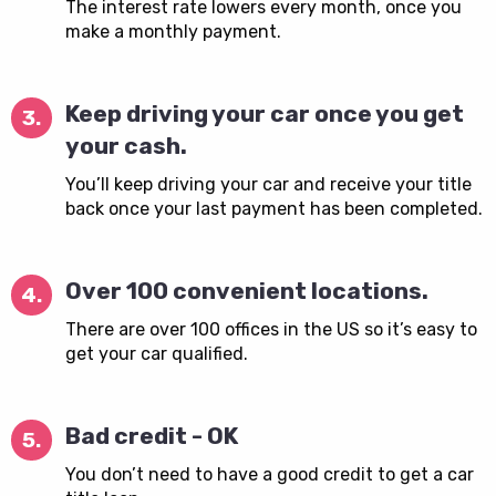
The interest rate lowers every month, once you
make a monthly payment.
Keep driving your car once you get
3.
your cash.
You’ll keep driving your car and receive your title
back once your last payment has been completed.
Over 100 convenient locations.
4.
There are over 100 offices in the US so it’s easy to
get your car qualified.
Bad credit - OK
5.
You don’t need to have a good credit to get a car