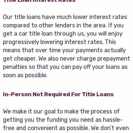
Our title loans have much lower interest rates
compared to other lenders in the area. If you
get a car title loan through us, you will enjoy
progressively lowering interest rates. This
means that over time your payments actually
get cheaper. We also never charge prepayment
penalties so that you can pay off your loans as
soon as possible.
In-Person Not Required For Title Loans
We make it our goal to make the process of
getting you the funding you need as hassle-
free and convenient as possible. We don’t even