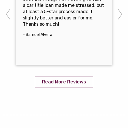
a car title loan made me stressed, but
at least a 5-star process made it
slightly better and easier for me.
Thanks so much!
- Samuel Alvera
Read More Reviews