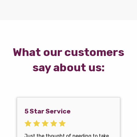
What our customers
say about us:
5 Star Service
Just the thought of needing to take