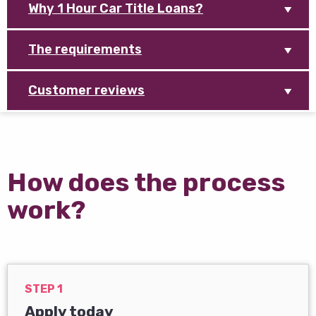
Why 1 Hour Car Title Loans?
The requirements
Customer reviews
How does the process
work?
STEP 1
Apply today