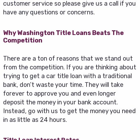
customer service so please give us a call if you
have any questions or concerns.
Why Washington Title Loans Beats The
Competition
There are a ton of reasons that we stand out
from the competition. If you are thinking about
trying to get a car title loan with a traditional
bank, don’t waste your time. They will take
forever to approve you and even longer
deposit the money in your bank account.
Instead, go with us to get the money you need
in as little as 24 hours.
Title Loan Interest Rates