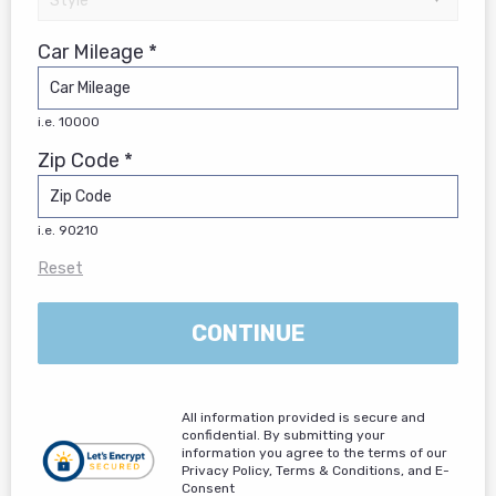
Car Mileage *
i.e. 10000
Zip Code *
i.e. 90210
Reset
CONTINUE
All information provided is secure and
confidential. By submitting your
information you agree to the terms of our
Privacy Policy, Terms & Conditions, and E-
Consent