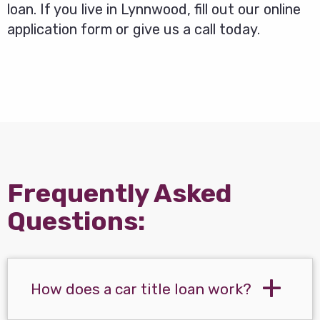
loan. If you live in Lynnwood, fill out our online
application form or give us a call today.
Frequently Asked
Questions:
How does a car title loan work?