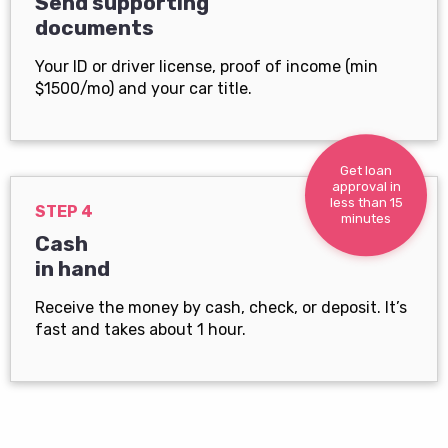
Send supporting
documents
Your ID or driver license, proof of income (min
$1500/mo) and your car title.
Get loan
approval in
less than 15
STEP 4
minutes
Cash
in hand
Receive the money by cash, check, or deposit. It’s
fast and takes about 1 hour.