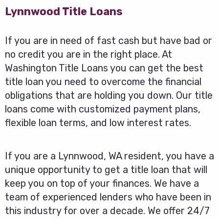
Lynnwood Title Loans
If you are in need of fast cash but have bad or
no credit you are in the right place. At
Washington Title Loans you can get the best
title loan you need to overcome the financial
obligations that are holding you down. Our title
loans come with customized payment plans,
flexible loan terms, and low interest rates.
If you are a Lynnwood, WA resident, you have a
unique opportunity to get a title loan that will
keep you on top of your finances. We have a
team of experienced lenders who have been in
this industry for over a decade. We offer 24/7