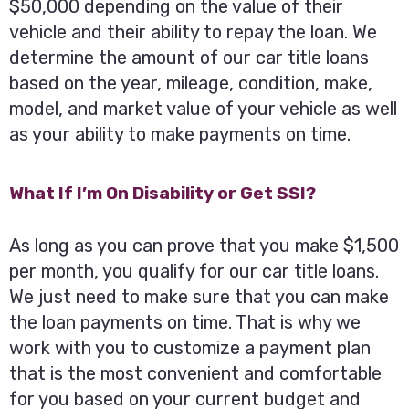
$50,000 depending on the value of their
vehicle and their ability to repay the loan. We
determine the amount of our car title loans
based on the year, mileage, condition, make,
model, and market value of your vehicle as well
as your ability to make payments on time.
What If I’m On Disability or Get SSI?
As long as you can prove that you make $1,500
per month, you qualify for our car title loans.
We just need to make sure that you can make
the loan payments on time. That is why we
work with you to customize a payment plan
that is the most convenient and comfortable
for you based on your current budget and