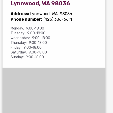
Lynnwood, WA 98036
Address:
Lynnwood, WA, 98036
Phone number:
(425) 386-6611
Monday:
9:00-18:00
Tuesday:
9:00-18:00
Wednesday:
9:00-18:00
Thursday:
9:00-18:00
Friday:
9:00-18:00
Saturday:
9:00-18:00
Sunday:
9:00-18:00