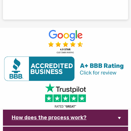
How does the process work?