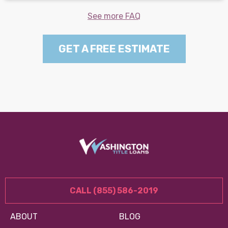
See more FAQ
GET A FREE ESTIMATE
CALL (855) 586-2019
ABOUT
BLOG