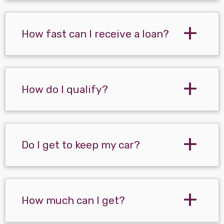
How fast can I receive a loan?
How do I qualify?
Do I get to keep my car?
How much can I get?