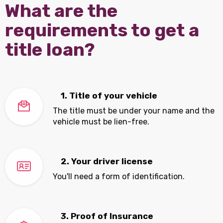
What are the
requirements to get a
title loan?
1. Title of your vehicle
The title must be under your name and the
vehicle must be lien-free.
2. Your driver license
You'll need a form of identification.
3. Proof of Insurance