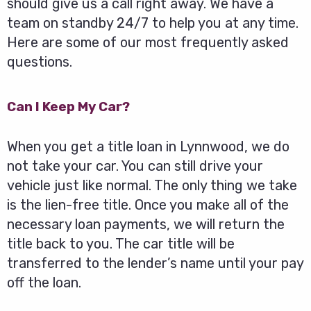
should give us a call right away. We have a
team on standby 24/7 to help you at any time.
Here are some of our most frequently asked
questions.
Can I Keep My Car?
When you get a title loan in Lynnwood, we do
not take your car. You can still drive your
vehicle just like normal. The only thing we take
is the lien-free title. Once you make all of the
necessary loan payments, we will return the
title back to you. The car title will be
transferred to the lender’s name until your pay
off the loan.