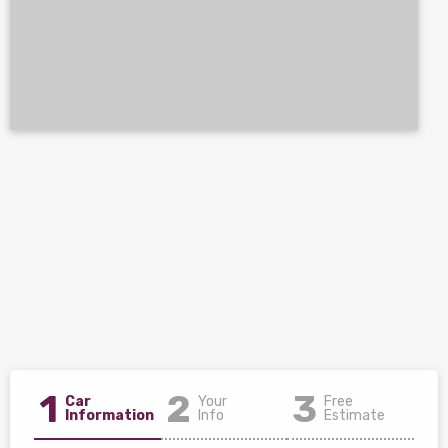
1
2
3
Car
Your
Free
Information
Info
Estimate