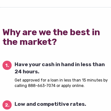
Why are we the best in
the market?
Have your cash in hand in less than
1.
24 hours.
Get approved for a loan in less than 15 minutes by
calling 888-663-7074 or apply online.
Low and competitive rates.
2.