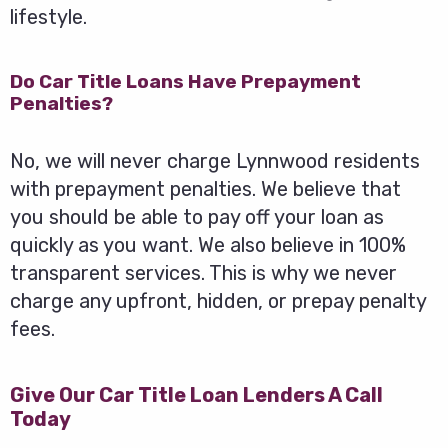
lifestyle.
Do Car Title Loans Have Prepayment
Penalties?
No, we will never charge Lynnwood residents
with prepayment penalties. We believe that
you should be able to pay off your loan as
quickly as you want. We also believe in 100%
transparent services. This is why we never
charge any upfront, hidden, or prepay penalty
fees.
Give Our Car Title Loan Lenders A Call
Today