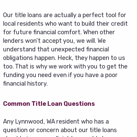
Our title loans are actually a perfect tool for
local residents who want to build their credit
for future financial comfort. When other
lenders won’t accept you, we will. We
understand that unexpected financial
obligations happen. Heck, they happen to us
too. That is why we work with you to get the
funding you need even if you have a poor
financial history.
Common Title Loan Questions
Any Lynnwood, WA resident who has a
question or concern about our title loans