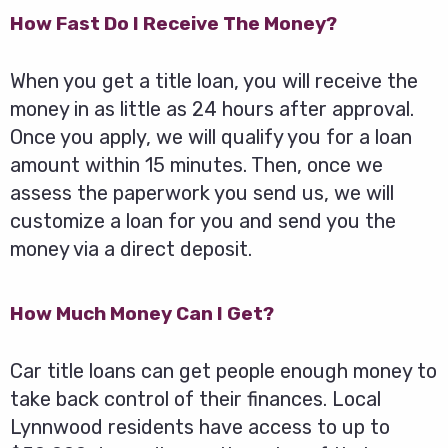
How Fast Do I Receive The Money?
When you get a title loan, you will receive the
money in as little as 24 hours after approval.
Once you apply, we will qualify you for a loan
amount within 15 minutes. Then, once we
assess the paperwork you send us, we will
customize a loan for you and send you the
money via a direct deposit.
How Much Money Can I Get?
Car title loans can get people enough money to
take back control of their finances. Local
Lynnwood residents have access to up to