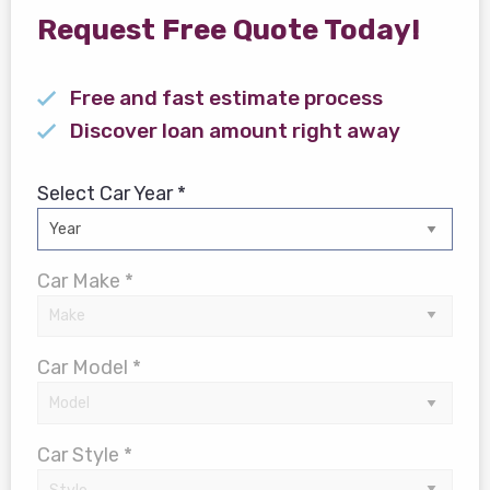
Request Free Quote Today!
Free and fast estimate process
Discover loan amount right away
Select Car Year *
Car Make *
Car Model *
Car Style *