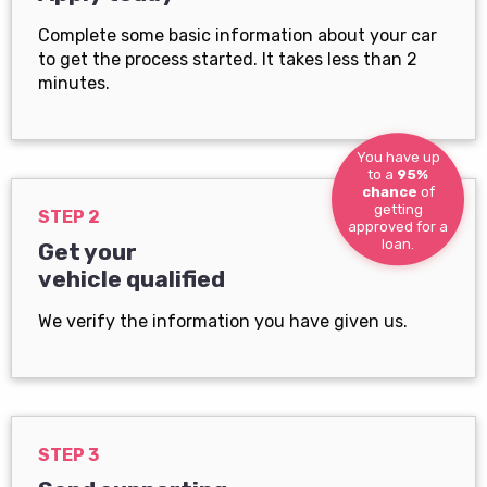
Complete some basic information about your car
to get the process started. It takes less than 2
minutes.
You have up
to a
95%
chance
of
getting
STEP 2
approved for a
loan.
Get your
vehicle qualified
We verify the information you have given us.
STEP 3