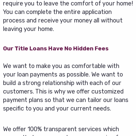
require you to leave the comfort of your home!
You can complete the entire application
process and receive your money all without
leaving your home.
Our Title Loans Have No Hidden Fees
We want to make you as comfortable with
your loan payments as possible. We want to
build a strong relationship with each of our
customers. This is why we offer customized
payment plans so that we can tailor our loans
specific to you and your current needs.
We offer 100% transparent services which