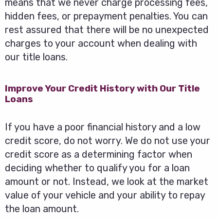
means that we never charge processing fees,
hidden fees, or prepayment penalties. You can
rest assured that there will be no unexpected
charges to your account when dealing with
our title loans.
Improve Your Credit History with Our Title
Loans
If you have a poor financial history and a low
credit score, do not worry. We do not use your
credit score as a determining factor when
deciding whether to qualify you for a loan
amount or not. Instead, we look at the market
value of your vehicle and your ability to repay
the loan amount.