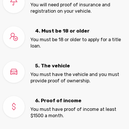
You will need proof of insurance and
registration on your vehicle.
4. Must be 18 or older
You must be 18 or older to apply for a title
loan.
5. The vehicle
You must have the vehicle and you must
provide proof of ownership.
6. Proof of income
You must have proof of income at least
$1500 a month.