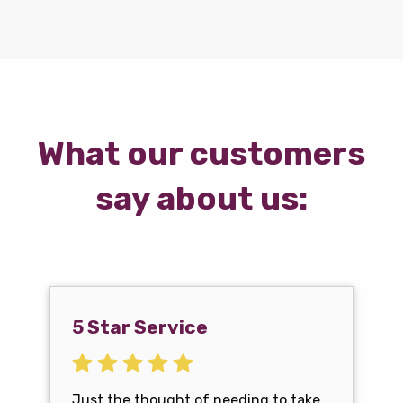
What our customers
say about us:
5 Star Service
Just the thought of needing to take