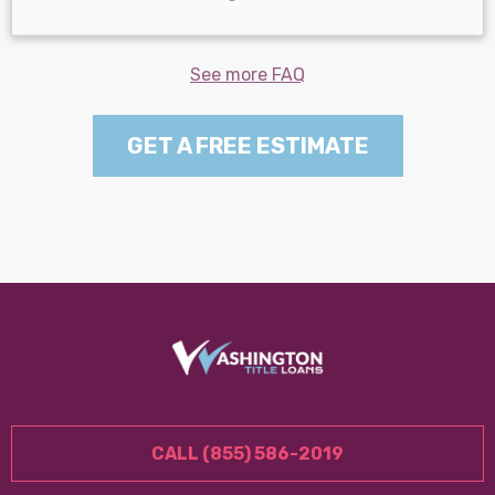
See more FAQ
GET A FREE ESTIMATE
CALL (855) 586-2019