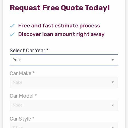
Request Free Quote Today!
Free and fast estimate process
Discover loan amount right away
Select Car Year *
Car Make *
Car Model *
Car Style *