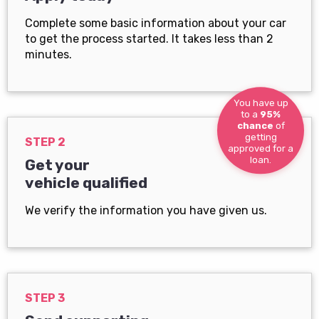
Complete some basic information about your car
to get the process started. It takes less than 2
minutes.
You have up
to a
95%
chance
of
getting
STEP 2
approved for a
loan.
Get your
vehicle qualified
We verify the information you have given us.
STEP 3