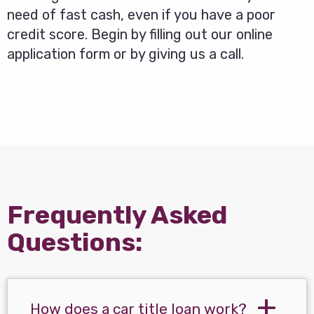
need of fast cash, even if you have a poor
credit score. Begin by filling out our online
application form or by giving us a call.
Frequently Asked
Questions:
How does a car title loan work?