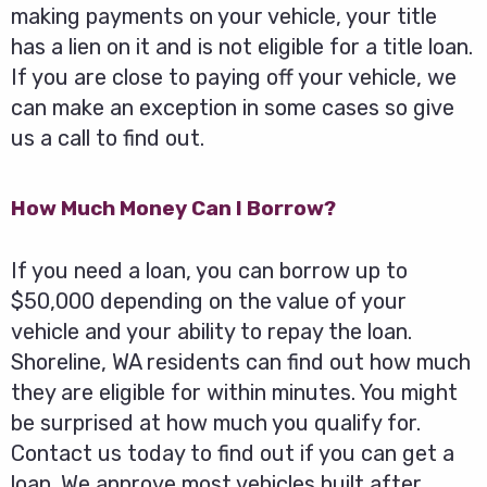
making payments on your vehicle, your title
has a lien on it and is not eligible for a title loan.
If you are close to paying off your vehicle, we
can make an exception in some cases so give
us a call to find out.
How Much Money Can I Borrow?
If you need a loan, you can borrow up to
$50,000 depending on the value of your
vehicle and your ability to repay the loan.
Shoreline, WA residents can find out how much
they are eligible for within minutes. You might
be surprised at how much you qualify for.
Contact us today to find out if you can get a
loan. We approve most vehicles built after