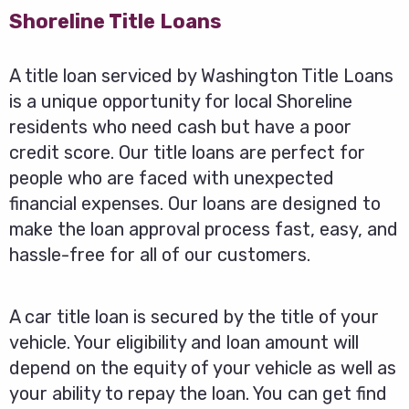
Shoreline Title Loans
A title loan serviced by Washington Title Loans
is a unique opportunity for local Shoreline
residents who need cash but have a poor
credit score. Our title loans are perfect for
people who are faced with unexpected
financial expenses. Our loans are designed to
make the loan approval process fast, easy, and
hassle-free for all of our customers.
A car title loan is secured by the title of your
vehicle. Your eligibility and loan amount will
depend on the equity of your vehicle as well as
your ability to repay the loan. You can get find