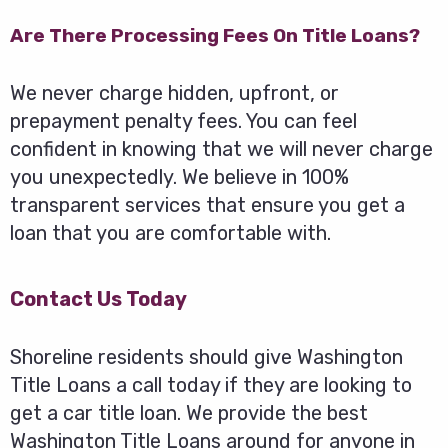
Are There Processing Fees On Title Loans?
We never charge hidden, upfront, or
prepayment penalty fees. You can feel
confident in knowing that we will never charge
you unexpectedly. We believe in 100%
transparent services that ensure you get a
loan that you are comfortable with.
Contact Us Today
Shoreline residents should give Washington
Title Loans a call today if they are looking to
get a car title loan. We provide the best
Washington Title Loans around for anyone in