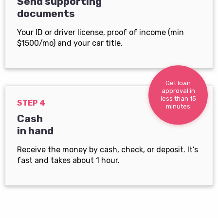
Send supporting
documents
Your ID or driver license, proof of income (min
$1500/mo) and your car title.
Get loan
approval in
less than 15
STEP 4
minutes
Cash
in hand
Receive the money by cash, check, or deposit. It’s
fast and takes about 1 hour.