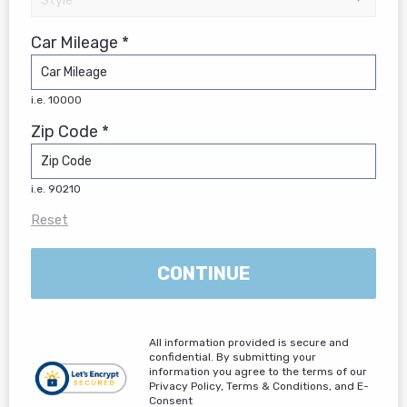
Car Mileage *
i.e. 10000
Zip Code *
i.e. 90210
Reset
CONTINUE
All information provided is secure and
confidential. By submitting your
information you agree to the terms of our
Privacy Policy, Terms & Conditions, and E-
Consent