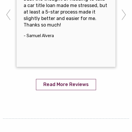
a car title loan made me stressed, but
at least a 5-star process made it
slightly better and easier for me.
Thanks so much!
- Samuel Alvera
Read More Reviews