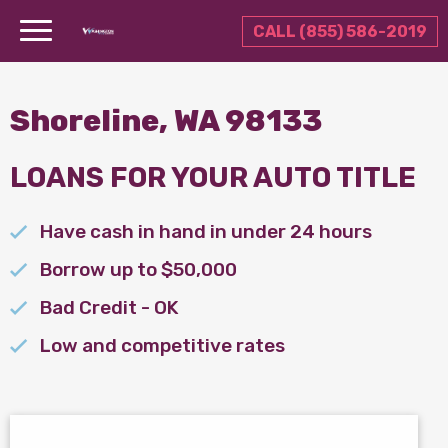
CALL (855) 586-2019
Shoreline, WA 98133
LOANS FOR YOUR AUTO TITLE
Have cash in hand in under 24 hours
Borrow up to $50,000
Bad Credit - OK
Low and competitive rates