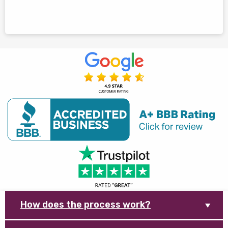
How does the process work?