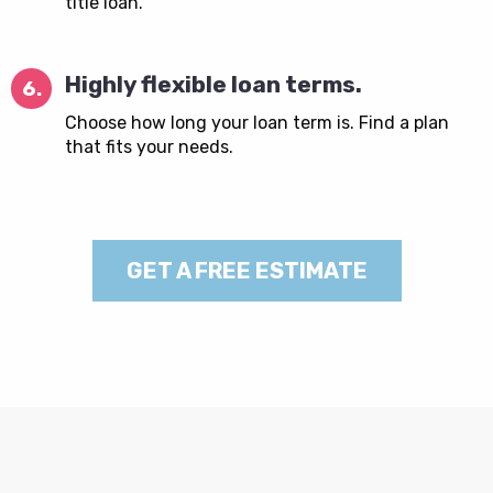
title loan.
Highly flexible loan terms.
6.
Choose how long your loan term is. Find a plan
that fits your needs.
GET A FREE ESTIMATE