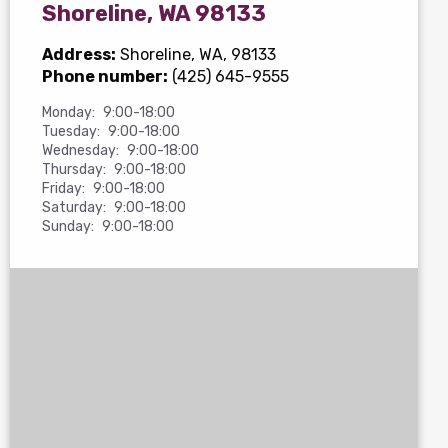
Shoreline, WA 98133
Address:
Shoreline, WA, 98133
Phone number:
(425) 645-9555
Monday:
9:00-18:00
Tuesday:
9:00-18:00
Wednesday:
9:00-18:00
Thursday:
9:00-18:00
Friday:
9:00-18:00
Saturday:
9:00-18:00
Sunday:
9:00-18:00