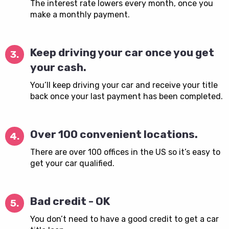
The interest rate lowers every month, once you
make a monthly payment.
Keep driving your car once you get
3.
your cash.
You’ll keep driving your car and receive your title
back once your last payment has been completed.
Over 100 convenient locations.
4.
There are over 100 offices in the US so it’s easy to
get your car qualified.
Bad credit - OK
5.
You don’t need to have a good credit to get a car