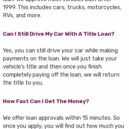
1999. This includes cars, trucks, motorcycles,
RVs, and more.
Can I Still Drive My Car With A Title Loan?
Yes, you can still drive your car while making
payments on the loan. We will just take your
vehicle’s title and then once you finish
completely paying off the loan, we will return
the title to you.
How Fast Can I Get The Money?
We offer loan approvals within 15 minutes. So
once you apply, you will find out how much you