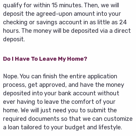
qualify for within 15 minutes. Then, we will
deposit the agreed-upon amount into your
checking or savings account in as little as 24
hours. The money will be deposited via a direct
deposit.
Do I Have To Leave My Home?
Nope. You can finish the entire application
process, get approved, and have the money
deposited into your bank account without
ever having to leave the comfort of your
home. We will just need you to submit the
required documents so that we can customize
a loan tailored to your budget and lifestyle.