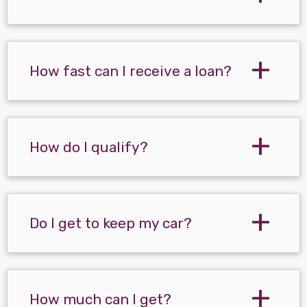
How fast can I receive a loan?
How do I qualify?
Do I get to keep my car?
How much can I get?