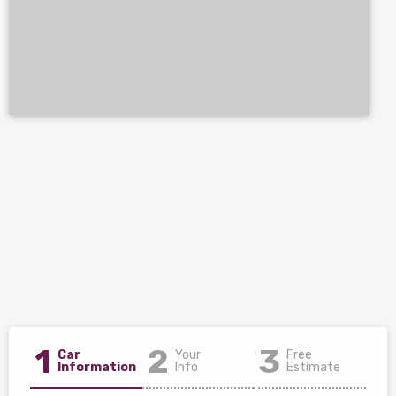
1
2
3
Car
Your
Free
Information
Info
Estimate