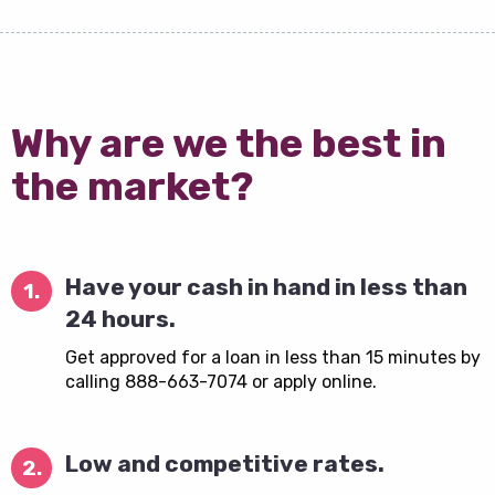
Why are we the best in
the market?
Have your cash in hand in less than
1.
24 hours.
Get approved for a loan in less than 15 minutes by
calling 888-663-7074 or apply online.
Low and competitive rates.
2.