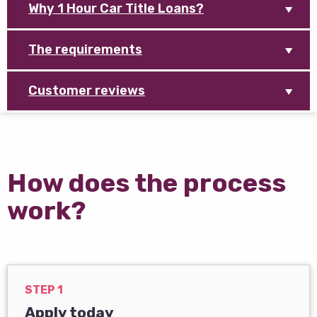
Why 1 Hour Car Title Loans?
The requirements
Customer reviews
How does the process
work?
STEP 1
Apply today