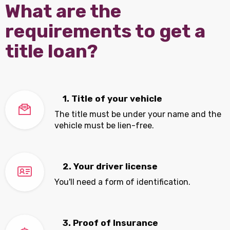
What are the
requirements to get a
title loan?
1. Title of your vehicle
The title must be under your name and the
vehicle must be lien-free.
2. Your driver license
You'll need a form of identification.
3. Proof of Insurance