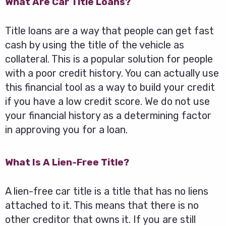
What Are Car Title Loans?
Title loans are a way that people can get fast
cash by using the title of the vehicle as
collateral. This is a popular solution for people
with a poor credit history. You can actually use
this financial tool as a way to build your credit
if you have a low credit score. We do not use
your financial history as a determining factor
in approving you for a loan.
What Is A Lien-Free Title?
A lien-free car title is a title that has no liens
attached to it. This means that there is no
other creditor that owns it. If you are still