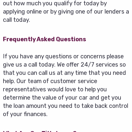
out how much you qualify for today by
applying online or by giving one of our lenders a
call today.
Frequently Asked Questions
If you have any questions or concerns please
give us a call today. We offer 24/7 services so
that you can call us at any time that you need
help. Our team of customer service
representatives would love to help you
determine the value of your car and get you
the loan amount you need to take back control
of your finances.