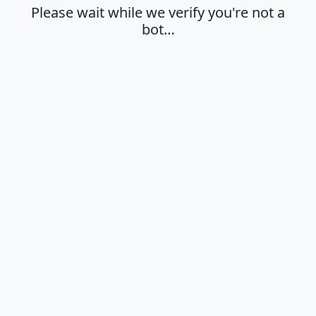
Please wait while we verify you're not a
bot…